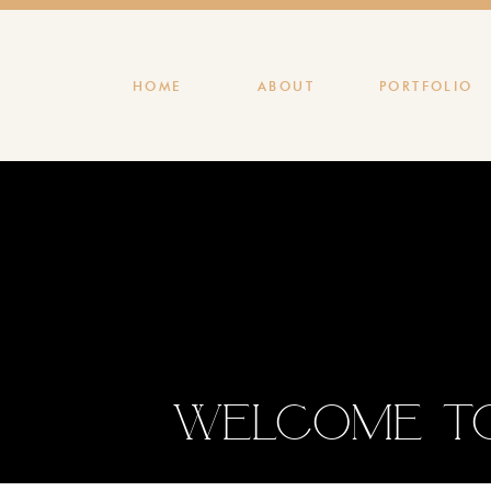
HOME
ABOUT
PORTFOLIO
Welcome to