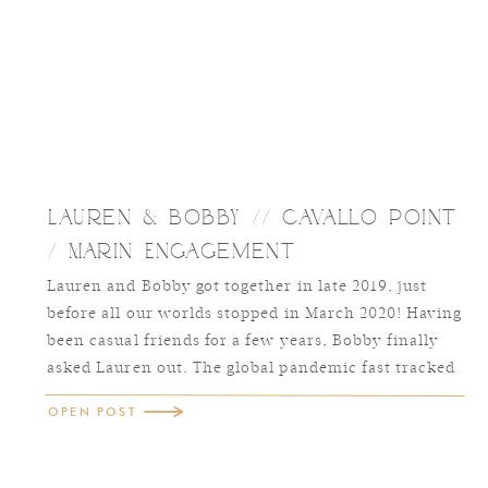
Lauren & Bobby // Cavallo Point
/ Marin Engagement
Lauren and Bobby got together in late 2019, just
before all our worlds stopped in March 2020! Having
been casual friends for a few years, Bobby finally
asked Lauren out. The global pandemic fast tracked
their relationship and within just a few months of
OPEN POST
dating, Lauren knew he was the one. Together, they
raise their […]