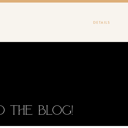
DETAILS
 the blog!