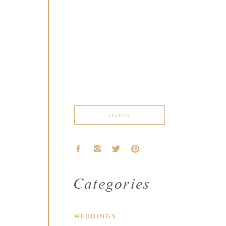
Search
for:
Categories
WEDDINGS