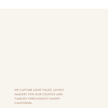
WE CAPTURE LIGHT FILLED, LOVELY
IMAGERY FOR OUR COUPLES AND
FAMILIES THROUGHOUT SUNNY
CALIFORNIA.