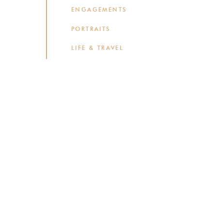
ENGAGEMENTS
PORTRAITS
LIFE & TRAVEL