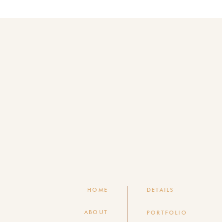
HOME
DETAILS
ABOUT
PORTFOLIO