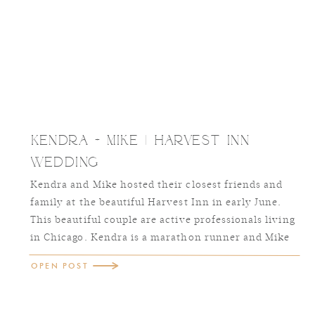
Kendra + Mike | Harvest Inn
Wedding
Kendra and Mike hosted their closest friends and
family at the beautiful Harvest Inn in early June.
This beautiful couple are active professionals living
in Chicago. Kendra is a marathon runner and Mike
has joined her in this passion. Together they have
OPEN POST
traveled the world and are truly just awesome
people. One of my favorite […]