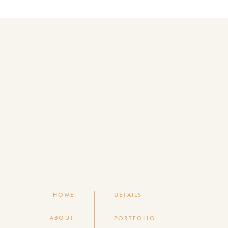
HOME
DETAILS
ABOUT
PORTFOLIO