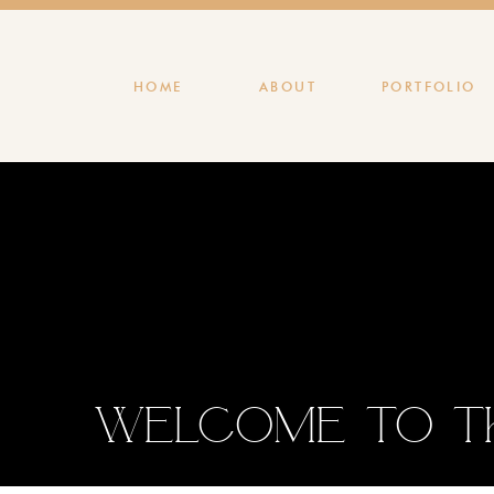
HOME
ABOUT
PORTFOLIO
Welcome to th