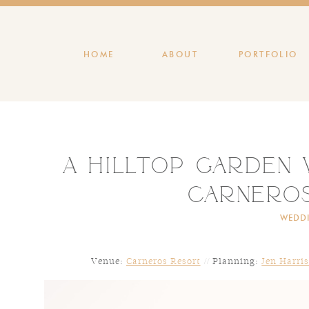
HOME
ABOUT
PORTFOLIO
A Hilltop Garden
Carnero
WEDD
Venue:
Carneros Resort
// Planning:
Jen Harri