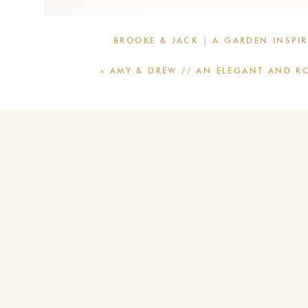
BROOKE & JACK | A GARDEN INSPI
«
AMY & DREW // AN ELEGANT AND R