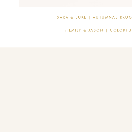
SARA & LUKE | AUTUMNAL KRU
«
EMILY & JASON | COLORF