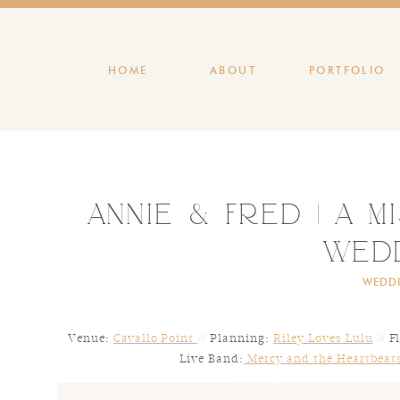
HOME
ABOUT
PORTFOLIO
Annie & Fred | A M
Wed
WEDD
Venue:
Cavallo Point
// Planning:
Riley Loves Lulu
// F
Live Band:
Mercy and the Heartbeat