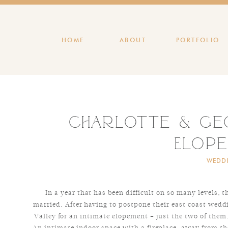
HOME
ABOUT
PORTFOLIO
Charlotte & Geo
Elop
WEDD
In a year that has been difficult on so many levels, 
married. After having to postpone their east coast wedd
Valley for an intimate elopement – just the two of them
An intimate indoor space with a fireplace, away from the