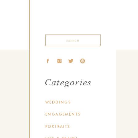
Search
for:
Categories
WEDDINGS
ENGAGEMENTS
PORTRAITS