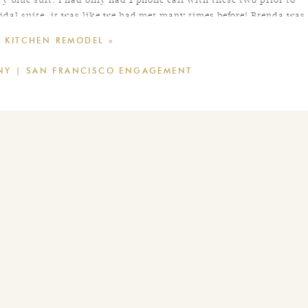
idal suite, it was like we had met many times before! Brenda was
ure their day as freely and authentically as possible. As a result,
 KITCHEN REMODEL
»
their friends and family. Congratulations Brenda and Tyler!
NNY | SAN FRANCISCO ENGAGEMENT
of
LVL Weddings
// Photography: Caitlin O’Reilly Photography //
kins
// Hair/Makeup:
Jennifer Brielle Beauty
// DJ:
Boutique DJs
//
Encore Events
// Chair Rental:
Theoni
// Event Design: Twilight
irdy Grey // Groom & Groomsmen Suits: The Black Tux