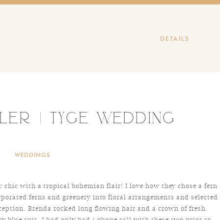
DETAILS
ler | Tyge Wedding
WEDDINGS
chic with a tropical bohemian flair! I love how they chose a fern
rporated ferns and greenery into floral arrangements and selected
eception. Brenda rocked long flowing hair and a crown of fresh
y blue suit. I had only had 1 phone call with these two prior to