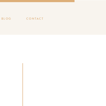
BLOG
CONTACT