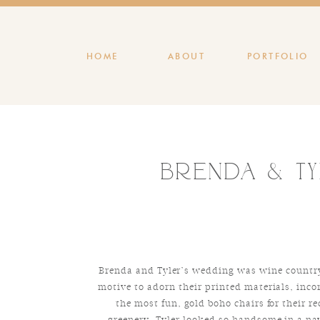
HOME
ABOUT
PORTFOLIO
Brenda & Ty
Brenda and Tyler’s wedding was wine country 
motive to adorn their printed materials, inco
the most fun, gold boho chairs for their r
greenery. Tyler looked so handsome in a nav